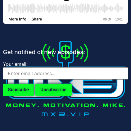
Get notified of new episodes:
Your email: