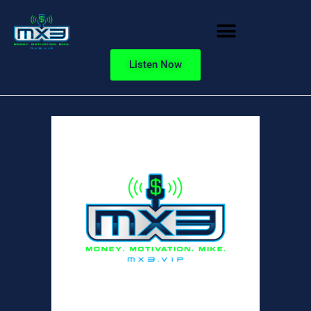
Listen Now