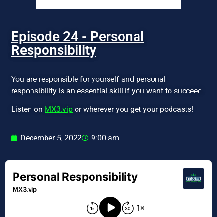
Episode 24 - Personal
Responsibility
You are responsible for yourself and personal
responsibility is an essential skill if you want to succeed.
Listen on
MX3.vip
or wherever you get your podcasts!
December 5, 2022
9:00 am