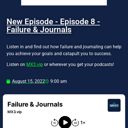
New Episode - Episode 8 -
Failure & Journals
Listen in and find out how failure and journaling can help
you achieve your goals and catapult you to success.
Listen on
MX3.vip
or wherever you get your podcasts!
August 15, 2022
9:00 am