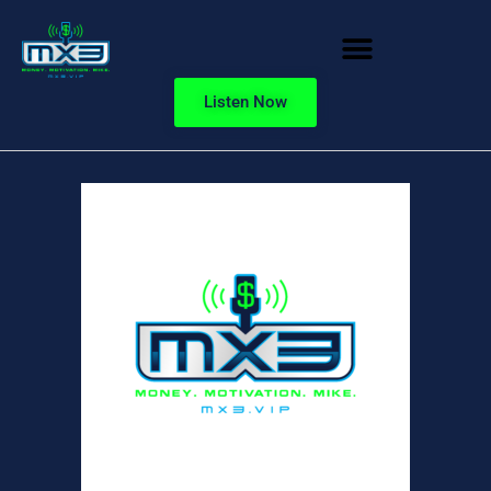
Listen Now