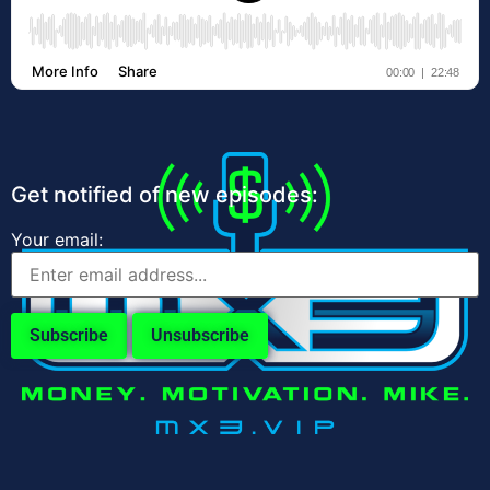
Get notified of new episodes:
Your email: