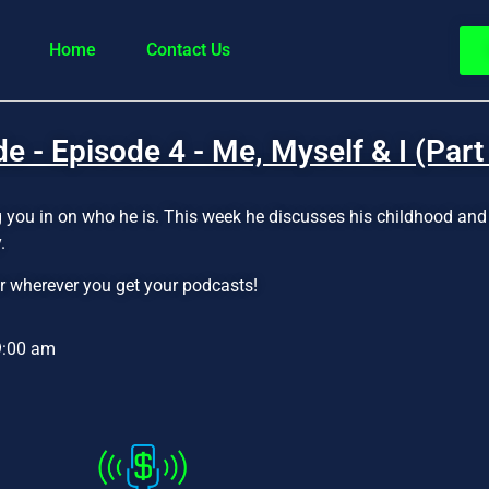
Home
Contact Us
 - Episode 4 - Me, Myself & I (Part
ing you in on who he is. This week he discusses his childhood an
.
r wherever you get your podcasts!
9:00 am