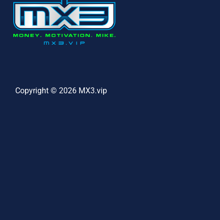
Copyright © 2026 MX3.vip