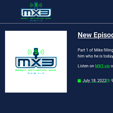
New Episode
Part 1 of Mike fill
him who he is today
Listen on
MX3.vip
o
July 18, 2022