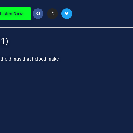
Listen Now
 1)
d the things that helped make