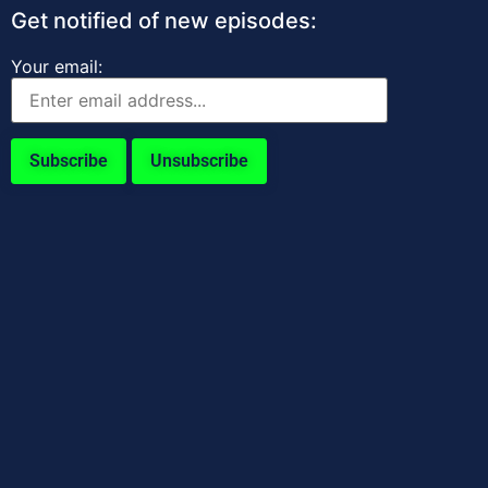
Get notified of new episodes:
Your email: